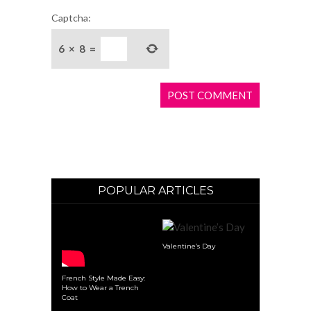
Captcha:
6
×
8
=
POPULAR ARTICLES
Valentine’s Day
French Style Made Easy:
How to Wear a Trench
Coat