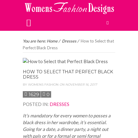
You are here:
Home
/
Dresses
/
How to Select that
Perfect Black Dress
HOW TO SELECT THAT PERFECT BLACK
DRESS
BY
WOMENS FASHION
ON NOVEMBER 16, 2017
1629
0
POSTED IN
:
DRESSES
It’s mandatory for every women to posses a
black dress in her wardrobe, it’s essential.
Going for a date, a dinner party, a night out
with pals or for a formal or semi formal