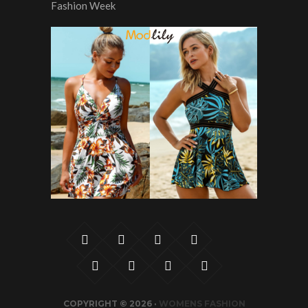
COPYRIGHT © 2026 ·
WOMENS FASHION