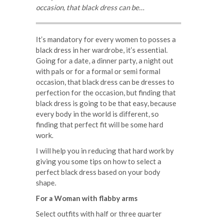
occasion, that black dress can be…
It’s mandatory for every women to posses a
black dress in her wardrobe, it’s essential.
Going for a date, a dinner party, a night out
with pals or for a formal or semi formal
occasion, that black dress can be dresses to
perfection for the occasion, but finding that
black dress is going to be that easy, because
every body in the world is different, so
finding that perfect fit will be some hard
work.
I will help you in reducing that hard work by
giving you some tips on how to select a
perfect black dress based on your body
shape.
For a Woman with flabby arms
Select outfits with half or three quarter