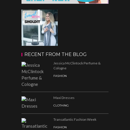
RECENT FROM THE BLOG
Jessica McClintock Perfume &
Cologne
FASHION
Maxi Dresses
CLOTHING
Transatlantic Fashion Week
FASHION