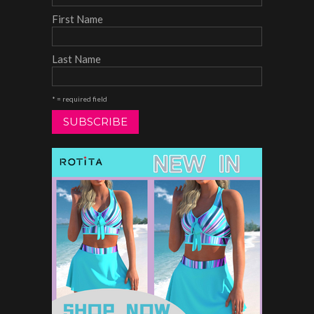
First Name
Last Name
* = required field