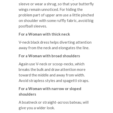
sleeve or wear a shrug, so that your butterfly
wings remain unnoticed. For hiding the
problem part of upper arm use a little pinched
on shoulder with some ruffly fabric, avoid big
poofball sleeves.
For a Woman with thick neck
V-neck black dress helps diverting attention
away from the neck and elongates the line.
For a Woman with broad shoulders
Again use V-neck or scoop-necks, which
breaks the bulk and draw attention more
toward the middle and away from width.
Avoid strapless styles and spagetti straps.
For a Woman with narrow or sloped
shoulders
A boatneck or straight-across bateau, will
give you a wider look.