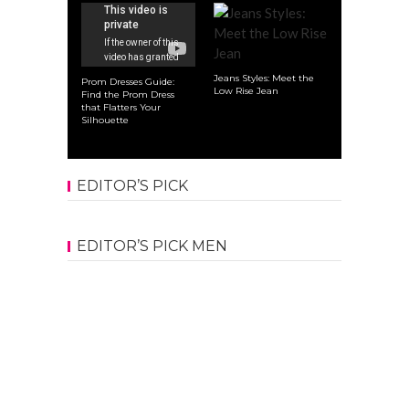
Jeans Styles: Meet the
Prom Dresses Guide:
Low Rise Jean
Find the Prom Dress
that Flatters Your
Silhouette
EDITOR’S PICK
EDITOR’S PICK MEN