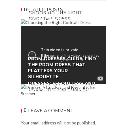
RELATED POSTS
CHOOSING THE RIGHT
COCKTAIL DRESS
PROM DRESSES GUIDE: FIND
THE PROM DRESS THAT
FLATTERS YOUR
SILHOUETTE
DRESSES: EFFORTLESS AND
ROMANTIC FOR SUMMER
LEAVE A COMMENT
Your email address will not be published.