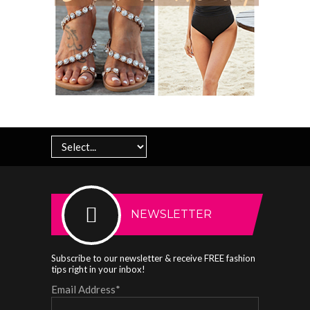
NEWSLETTER
Subscribe to our newsletter & receive FREE fashion
tips right in your inbox!
Email Address
*