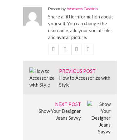
Posted by
Womens Fashion
Share a little information about
yourself. You can change the
username, add your social links
and avatar picture.
PREVIOUS POST
How to Accessorize with
Style
NEXT POST
Show Your Designer
Jeans Savvy