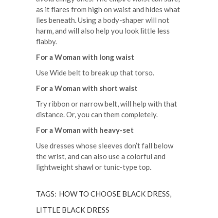
as it flares from high on waist and hides what
lies beneath. Using a body-shaper will not
harm, and will also help you look little less
flabby.
For a Woman with long waist
Use Wide belt to break up that torso.
For a Woman with short waist
Try ribbon or narrow belt, will help with that
distance. Or, you can them completely.
For a Woman with heavy-set
Use dresses whose sleeves don’t fall below
the wrist, and can also use a colorful and
lightweight shawl or tunic-type top.
TAGS:
HOW TO CHOOSE BLACK DRESS
,
LITTLE BLACK DRESS