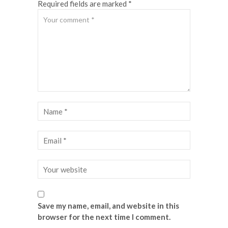
Required fields are marked *
Save my name, email, and website in this
browser for the next time I comment.