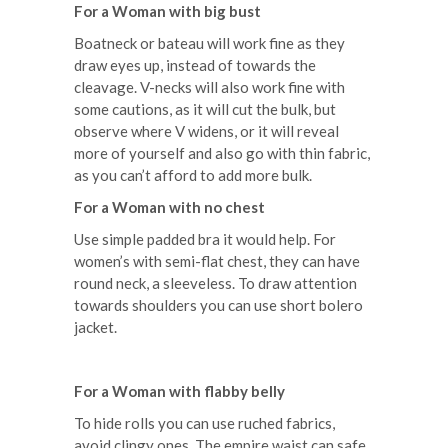
For a Woman with big bust
Boatneck or bateau will work fine as they
draw eyes up, instead of towards the
cleavage. V-necks will also work fine with
some cautions, as it will cut the bulk, but
observe where V widens, or it will reveal
more of yourself and also go with thin fabric,
as you can’t afford to add more bulk.
For a Woman with no chest
Use simple padded bra it would help. For
women’s with semi-flat chest, they can have
round neck, a sleeveless. To draw attention
towards shoulders you can use short bolero
jacket.
For a Woman with flabby belly
To hide rolls you can use ruched fabrics,
avoid clingy ones. The empire waist can safe,