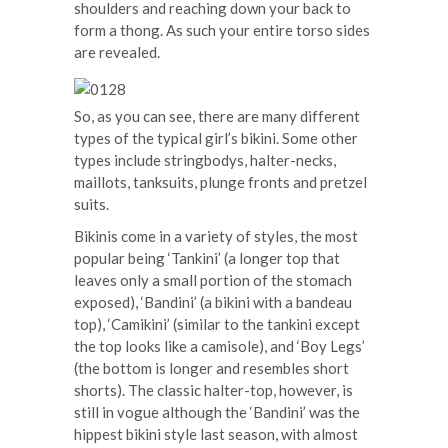
shoulders and reaching down your back to
form a thong. As such your entire torso sides
are revealed.
So, as you can see, there are many different
types of the typical girl’s bikini. Some other
types include stringbodys, halter-necks,
maillots, tanksuits, plunge fronts and pretzel
suits.
Bikinis come in a variety of styles, the most
popular being ‘Tankini’ (a longer top that
leaves only a small portion of the stomach
exposed), ‘Bandini’ (a bikini with a bandeau
top), ‘Camikini’ (similar to the tankini except
the top looks like a camisole), and ‘Boy Legs’
(the bottom is longer and resembles short
shorts). The classic halter-top, however, is
still in vogue although the ‘Bandini’ was the
hippest bikini style last season, with almost