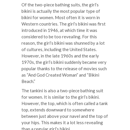
Of the two-piece bathing suits, the girl’s
bikini is actually the most popular type of
bikini for women. Most often it is worn in
Western countries. The girl’s bikini was first
introduced in 1946, at which time it was
considered to be too revealing. For this
reason, the girl’s bikini was shunned by a lot
of cultures, including the United States.
However, in the late 1960s and the early
1970s, the girl’s bikini suddenly became very
popular thanks to the release of movies such
as “And God Created Woman” and “Bikini
Beach.”
The tankini is also a two-piece bathing suit
for women. It is similar to the girl’s bikini.
However, the top, which is often called a tank
top, extends downward to somewhere
between just above your navel and the top of
your hips. This makes it a lot less revealing
than a regular girl’s bikini.