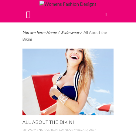
You are here:
Home
/
Swimwear
/
All About the
Bikini
ALL ABOUT THE BIKINI
BY
WOMENS FASHION
ON NOVEMBER 10, 2017