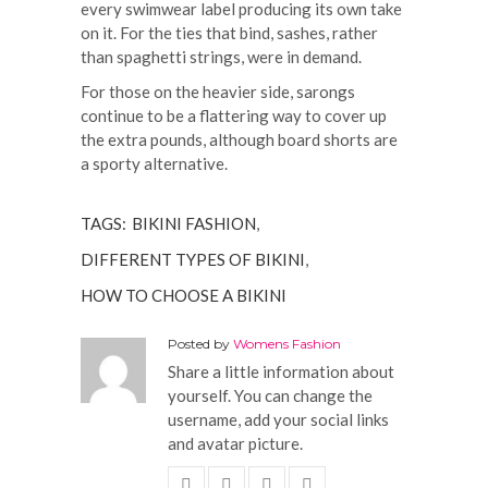
every swimwear label producing its own take
on it. For the ties that bind, sashes, rather
than spaghetti strings, were in demand.
For those on the heavier side, sarongs
continue to be a flattering way to cover up
the extra pounds, although board shorts are
a sporty alternative.
TAGS:
BIKINI FASHION
,
DIFFERENT TYPES OF BIKINI
,
HOW TO CHOOSE A BIKINI
Posted by
Womens Fashion
Share a little information about
yourself. You can change the
username, add your social links
and avatar picture.