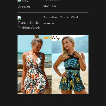
CLOTHING
Transatlantic Fashion Week
FASHION