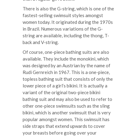
There is also the G-string, which is one of the
fastest-selling swimsuit styles amongst
women today. It originated during the 1970s
in Brazil. Numerous variations of the G-
string are available, including the thong, T-
back and V-string.
Of course, one-piece bathing suits are also
available. They include the monokini, which
was designed by an Austrian by the name of
Rudi Gernreich in 1967. This is a one-piece,
topless bathing suit that consists of only the
lower piece of a girl’s bikini. It is actually a
variant of the original two-piece bikini
bathing suit and may also be used to refer to
other one-piece swimsuits such as the sling
bikini, which is another swimsuit that is very
popular amongst women. This swimsuit has
side straps that extend upwards to cover
your breasts before going over your