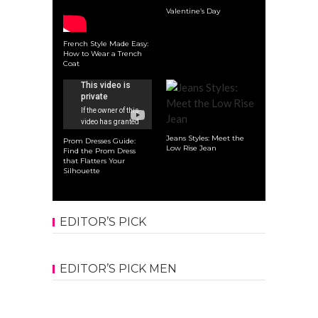
Valentine’s Day
French Style Made Easy:
How to Wear a Trench
Coat
Jeans Styles: Meet the
Prom Dresses Guide:
Low Rise Jean
Find the Prom Dress
that Flatters Your
Silhouette
EDITOR’S PICK
EDITOR’S PICK MEN