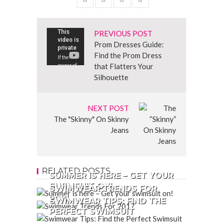
PREVIOUS POST
Prom Dresses Guide:
Find the Prom Dress
that Flatters Your
Silhouette
NEXT POST
The "Skinny" On Skinny
Jeans
RELATED POSTS
SUMMER IS HERE – GET YOUR
SWIMSUIT ON!
SWIMWEAR TRENDS FOR
2017
SWIMWEAR TIPS: FIND THE
PERFECT SWIMSUIT