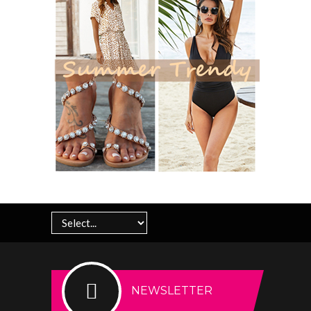
NEWSLETTER