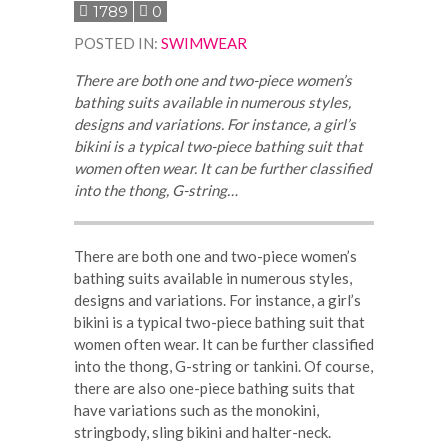
1789
0
POSTED IN
:
SWIMWEAR
There are both one and two-piece women’s
bathing suits available in numerous styles,
designs and variations. For instance, a girl’s
bikini is a typical two-piece bathing suit that
women often wear. It can be further classified
into the thong, G-string…
There are both one and two-piece women’s
bathing suits available in numerous styles,
designs and variations. For instance, a girl’s
bikini is a typical two-piece bathing suit that
women often wear. It can be further classified
into the thong, G-string or tankini. Of course,
there are also one-piece bathing suits that
have variations such as the monokini,
stringbody, sling bikini and halter-neck.