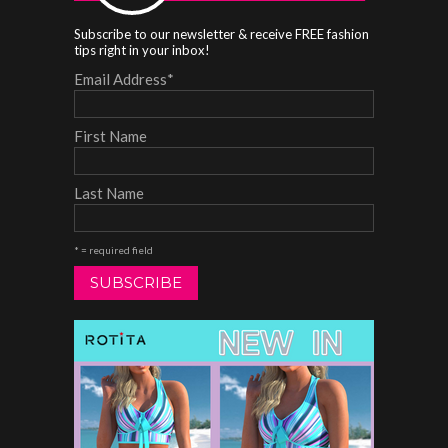
Subscribe to our newsletter & receive FREE fashion
tips right in your inbox!
Email Address
*
First Name
Last Name
* = required field