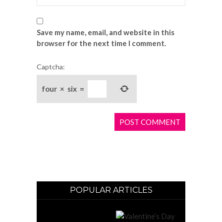
Save my name, email, and website in this
browser for the next time I comment.
Captcha:
four
×
six
=
POPULAR ARTICLES