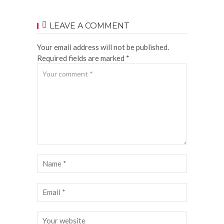
LEAVE A COMMENT
Your email address will not be published.
Required fields are marked *