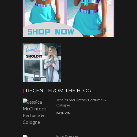
RECENT FROM THE BLOG
Jessica McClintock Perfume &
Cologne
FASHION
Maxi Dresses