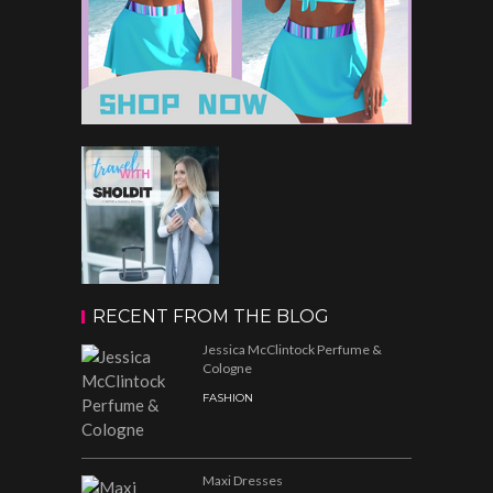
RECENT FROM THE BLOG
Jessica McClintock Perfume &
Cologne
FASHION
Maxi Dresses