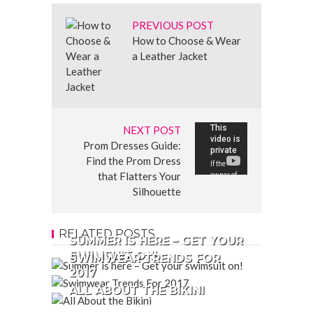
PREVIOUS POST
How to Choose & Wear
a Leather Jacket
NEXT POST
Prom Dresses Guide:
Find the Prom Dress
that Flatters Your
Silhouette
RELATED POSTS
SUMMER IS HERE – GET YOUR
SWIMSUIT ON!
SWIMWEAR TRENDS FOR
2017
ALL ABOUT THE BIKINI