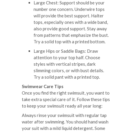
Large Chest: Support should be your
number one concern. Underwire tops
will provide the best support. Halter
tops, especially ones with a wide band,
also provide good support. Stay away
from patterns that emphasize the bust.
Try a solid top with a printed bottom.
Large Hips or Saddle Bags: Draw
attention to your top half. Choose
styles with vertical stripes, dark
slimming colors, or with bust details.
Try a solid pant with a printed top.
Swimwear Care Tips
Once you find the right swimsuit, you want to
take extra special care of it. Follow these tips
to keep your swimsuit ready all year long:
Always rinse your swimsuit with regular tap
water after swimming. You should hand wash
your suit with a mild liquid detergent. Some