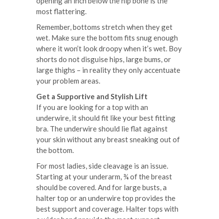
opening an inch below the hip bone is the
most flattering.
Remember, bottoms stretch when they get
wet. Make sure the bottom fits snug enough
where it won’t look droopy when it’s wet. Boy
shorts do not disguise hips, large bums, or
large thighs – in reality they only accentuate
your problem areas.
Get a Supportive and Stylish Lift
If you are looking for a top with an
underwire, it should fit like your best fitting
bra. The underwire should lie flat against
your skin without any breast sneaking out of
the bottom.
For most ladies, side cleavage is an issue.
Starting at your underarm, ¾ of the breast
should be covered. And for large busts, a
halter top or an underwire top provides the
best support and coverage. Halter tops with