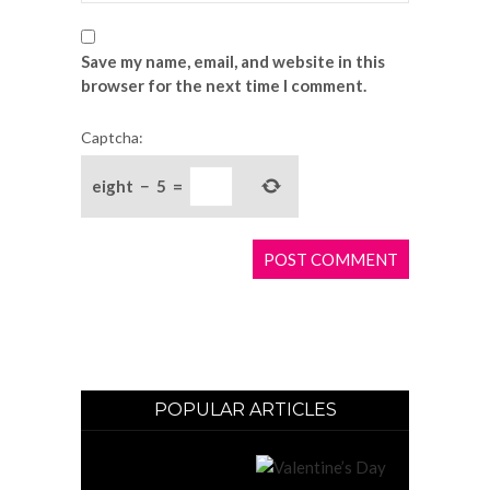
Save my name, email, and website in this
browser for the next time I comment.
Captcha:
eight
−
5
=
POPULAR ARTICLES