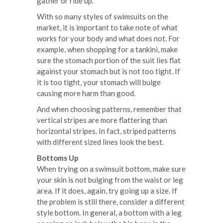
gather or ride up.
With so many styles of swimsuits on the
market, it is important to take note of what
works for your body and what does not. For
example, when shopping for a tankini, make
sure the stomach portion of the suit lies flat
against your stomach but is not too tight. If
it is too tight, your stomach will bulge
causing more harm than good.
And when choosing patterns, remember that
vertical stripes are more flattering than
horizontal stripes. In fact, striped patterns
with different sized lines look the best.
Bottoms Up
When trying on a swimsuit bottom, make sure
your skin is not bulging from the waist or leg
area. If it does, again, try going up a size. If
the problem is still there, consider a different
style bottom. In general, a bottom with a leg