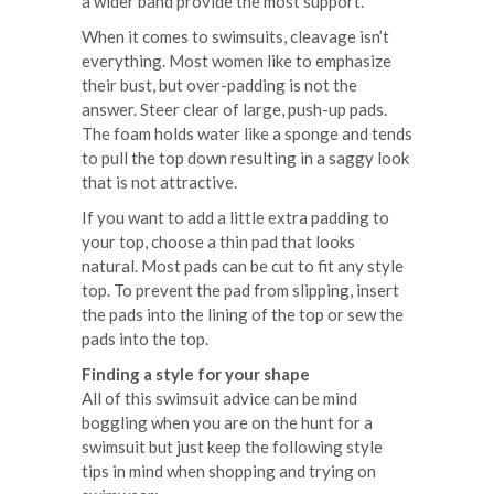
a wider band provide the most support.
When it comes to swimsuits, cleavage isn’t
everything. Most women like to emphasize
their bust, but over-padding is not the
answer. Steer clear of large, push-up pads.
The foam holds water like a sponge and tends
to pull the top down resulting in a saggy look
that is not attractive.
If you want to add a little extra padding to
your top, choose a thin pad that looks
natural. Most pads can be cut to fit any style
top. To prevent the pad from slipping, insert
the pads into the lining of the top or sew the
pads into the top.
Finding a style for your shape
All of this swimsuit advice can be mind
boggling when you are on the hunt for a
swimsuit but just keep the following style
tips in mind when shopping and trying on