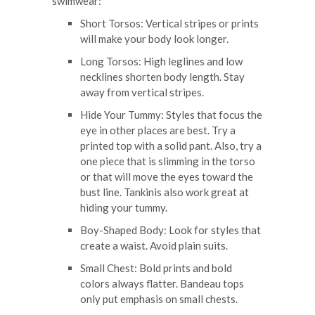
swimwear:
Short Torsos: Vertical stripes or prints
will make your body look longer.
Long Torsos: High leglines and low
necklines shorten body length. Stay
away from vertical stripes.
Hide Your Tummy: Styles that focus the
eye in other places are best. Try a
printed top with a solid pant. Also, try a
one piece that is slimming in the torso
or that will move the eyes toward the
bust line. Tankinis also work great at
hiding your tummy.
Boy-Shaped Body: Look for styles that
create a waist. Avoid plain suits.
Small Chest: Bold prints and bold
colors always flatter. Bandeau tops
only put emphasis on small chests.