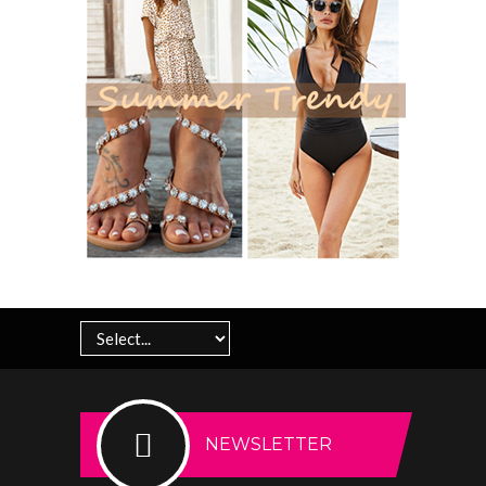
NEWSLETTER