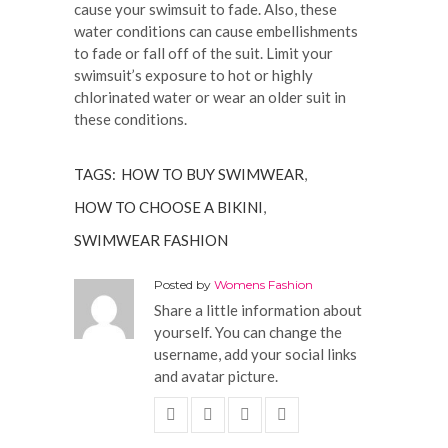
cause your swimsuit to fade. Also, these
water conditions can cause embellishments
to fade or fall off of the suit. Limit your
swimsuit’s exposure to hot or highly
chlorinated water or wear an older suit in
these conditions.
TAGS:
HOW TO BUY SWIMWEAR
,
HOW TO CHOOSE A BIKINI
,
SWIMWEAR FASHION
Posted by
Womens Fashion
Share a little information about
yourself. You can change the
username, add your social links
and avatar picture.