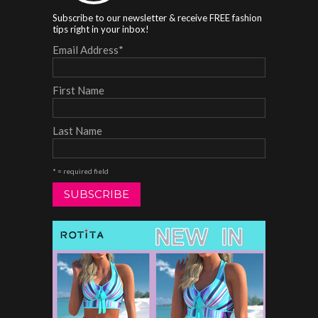
Subscribe to our newsletter & receive FREE fashion
tips right in your inbox!
Email Address
*
First Name
Last Name
* = required field