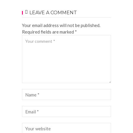
LEAVE A COMMENT
Your email address will not be published.
Required fields are marked *