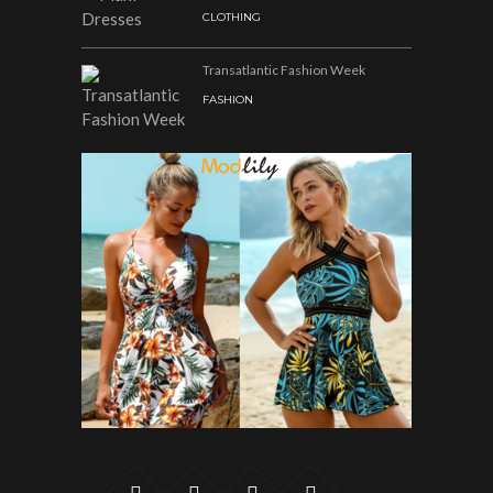
CLOTHING
Transatlantic Fashion Week
FASHION