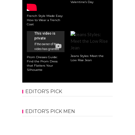
Valentine’s Day
French Style Made Easy:
How to Wear a Trench
Coat
Jeans Styles: Meet the
Prom Dresses Guide:
Low Rise Jean
Find the Prom Dress
that Flatters Your
Silhouette
EDITOR’S PICK
EDITOR’S PICK MEN