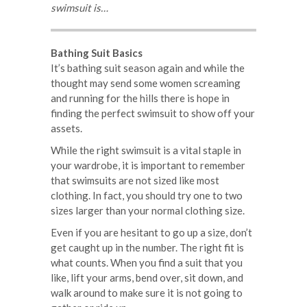
swimsuit is…
Bathing Suit Basics
It’s bathing suit season again and while the
thought may send some women screaming
and running for the hills there is hope in
finding the perfect swimsuit to show off your
assets.
While the right swimsuit is a vital staple in
your wardrobe, it is important to remember
that swimsuits are not sized like most
clothing. In fact, you should try one to two
sizes larger than your normal clothing size.
Even if you are hesitant to go up a size, don’t
get caught up in the number. The right fit is
what counts. When you find a suit that you
like, lift your arms, bend over, sit down, and
walk around to make sure it is not going to