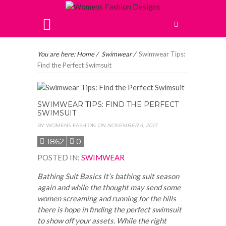
You are here:
Home
/
Swimwear
/
Swimwear Tips:
Find the Perfect Swimsuit
SWIMWEAR TIPS: FIND THE PERFECT
SWIMSUIT
BY
WOMENS FASHION
ON NOVEMBER 4, 2017
1862
0
POSTED IN
:
SWIMWEAR
Bathing Suit Basics It’s bathing suit season
again and while the thought may send some
women screaming and running for the hills
there is hope in finding the perfect swimsuit
to show off your assets. While the right