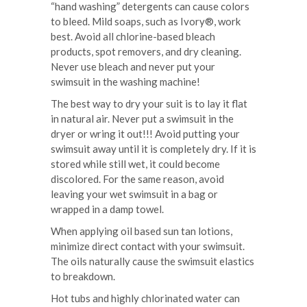
“hand washing” detergents can cause colors
to bleed. Mild soaps, such as Ivory®, work
best. Avoid all chlorine-based bleach
products, spot removers, and dry cleaning.
Never use bleach and never put your
swimsuit in the washing machine!
The best way to dry your suit is to lay it flat
in natural air. Never put a swimsuit in the
dryer or wring it out!!! Avoid putting your
swimsuit away until it is completely dry. If it is
stored while still wet, it could become
discolored. For the same reason, avoid
leaving your wet swimsuit in a bag or
wrapped in a damp towel.
When applying oil based sun tan lotions,
minimize direct contact with your swimsuit.
The oils naturally cause the swimsuit elastics
to breakdown.
Hot tubs and highly chlorinated water can